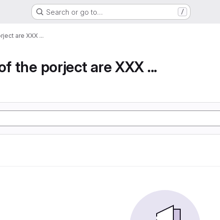
Search or go to…
/
rject are XXX ...
of the porject are XXX ...