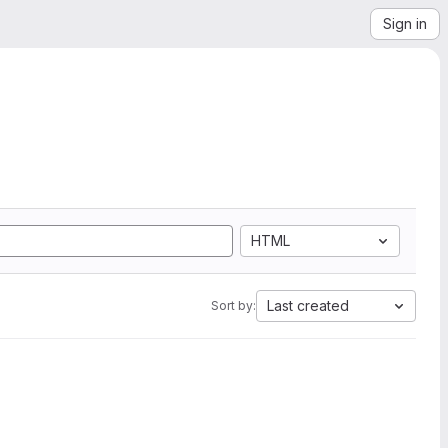
Sign in
HTML
Last created
Sort by: