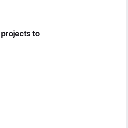
 projects to