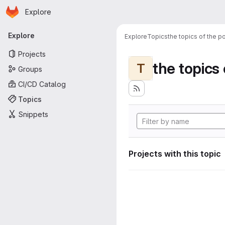
Homepage
Skip to main content
Explore
Primary navigation
Explore
Explore
Topics
the topics of the po
Projects
the topics 
T
Groups
CI/CD Catalog
Topics
Snippets
Projects with this topic