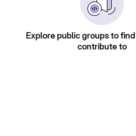
Explore public groups to find
contribute to