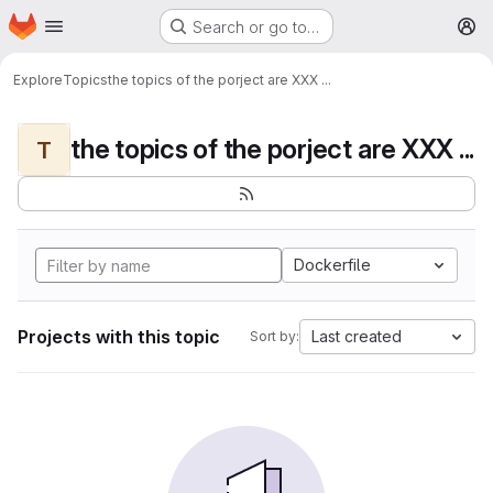
Homepage
Skip to main content
Search or go to…
M
Explore
Topics
the topics of the porject are XXX ...
the topics of the porject are XXX ...
T
Dockerfile
Projects with this topic
Last created
Sort by: