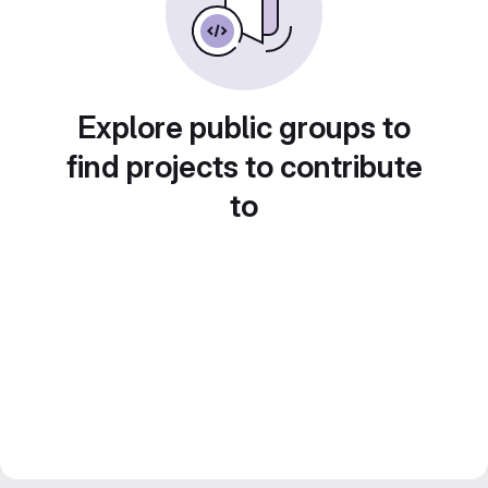
Explore public groups to
find projects to contribute
to