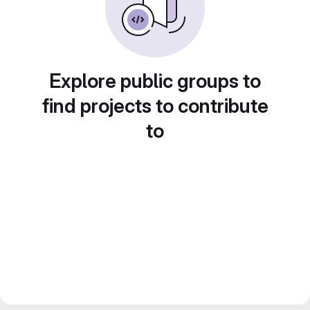
Explore public groups to
find projects to contribute
to