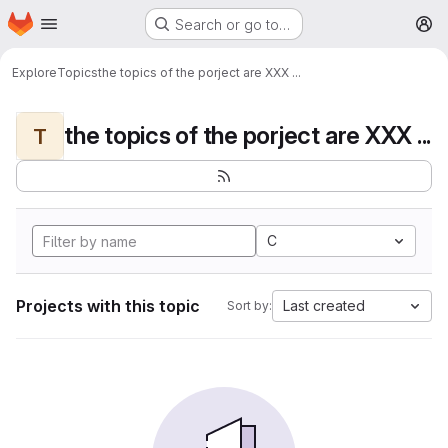
Homepage
Skip to main content
Search or go to…
M
Explore
Topics
the topics of the porject are XXX ...
the topics of the porject are XXX ...
T
C
Projects with this topic
Last created
Sort by: