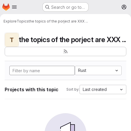
Homepage
Skip to main content
Search or go to…
M
Explore
Topics
the topics of the porject are XXX ...
the topics of the porject are XXX ...
T
Rust
Projects with this topic
Last created
Sort by: