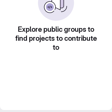
Explore public groups to
find projects to contribute
to