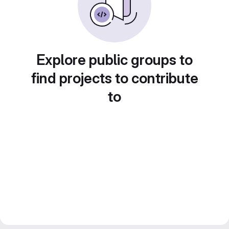
Explore public groups to
find projects to contribute
to