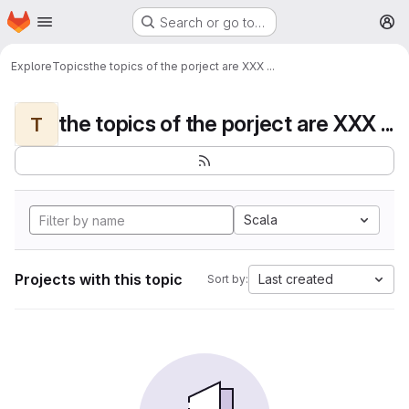
Homepage
Skip to main content
Search or go to…
M
Explore
Topics
the topics of the porject are XXX ...
the topics of the porject are XXX ...
T
Scala
Projects with this topic
Last created
Sort by: