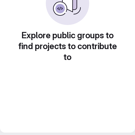
Explore public groups to
find projects to contribute
to