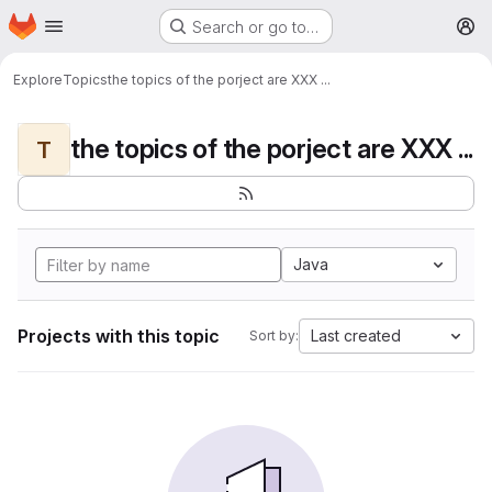
Homepage
Skip to main content
Search or go to…
M
Explore
Topics
the topics of the porject are XXX ...
the topics of the porject are XXX ...
T
Java
Projects with this topic
Last created
Sort by: