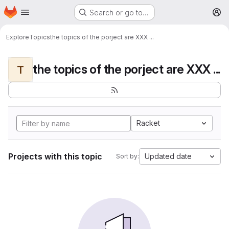
Homepage
Skip to main content
Search or go to…
M
Explore
Topics
the topics of the porject are XXX ...
the topics of the porject are XXX ...
T
Racket
Projects with this topic
Updated date
Sort by: