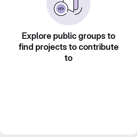
Explore public groups to
find projects to contribute
to