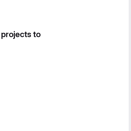
 projects to