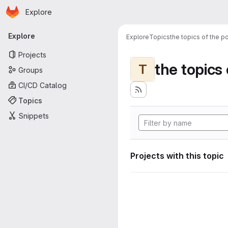
Homepage
Skip to main content
Explore
Primary navigation
Explore
Explore
Topics
the topics of the po
Projects
the topics 
T
Groups
CI/CD Catalog
Topics
Snippets
Projects with this topic