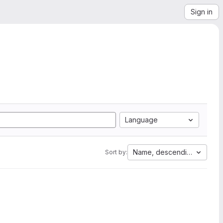
Sign in
Language
Name, descending
Sort by: