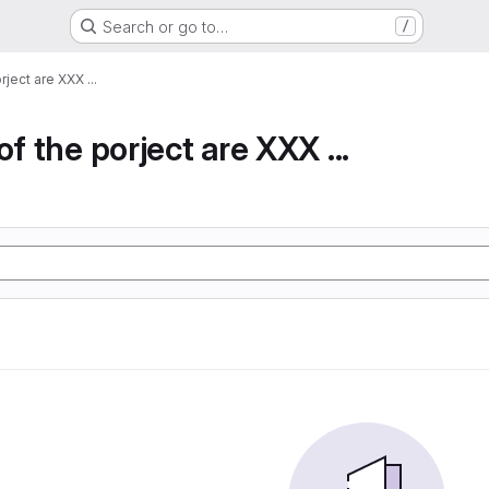
Search or go to…
/
rject are XXX ...
of the porject are XXX ...