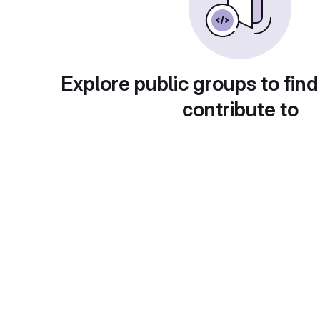
Explore public groups to find
contribute to