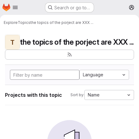
Homepage
Skip to main content
Search or go to…
M
Explore
Topics
the topics of the porject are XXX ...
the topics of the porject are XXX ...
T
Language
Projects with this topic
Name
Sort by: