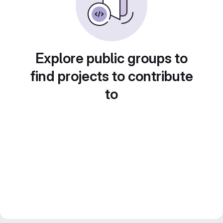
Explore public groups to
find projects to contribute
to