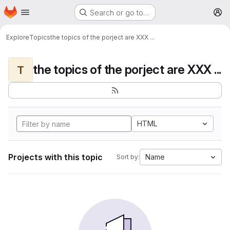
Homepage
Skip to main content
Search or go to…
M
Explore
Topics
the topics of the porject are XXX ...
the topics of the porject are XXX ...
T
HTML
Projects with this topic
Name
Sort by: