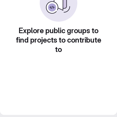
Explore public groups to
find projects to contribute
to