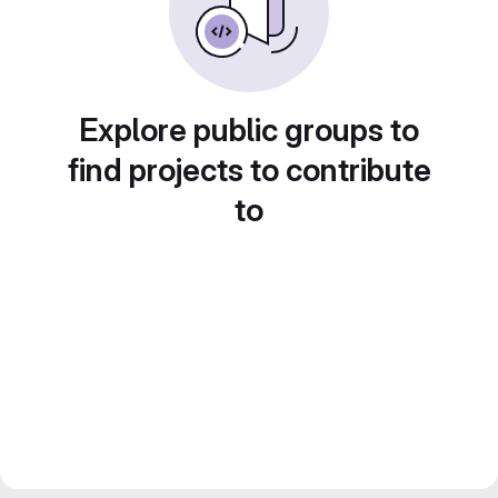
Explore public groups to
find projects to contribute
to