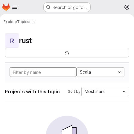
Homepage
Skip to main content
Search or go to…
M
Explore
Topics
rust
rust
R
Scala
Projects with this topic
Most stars
Sort by: