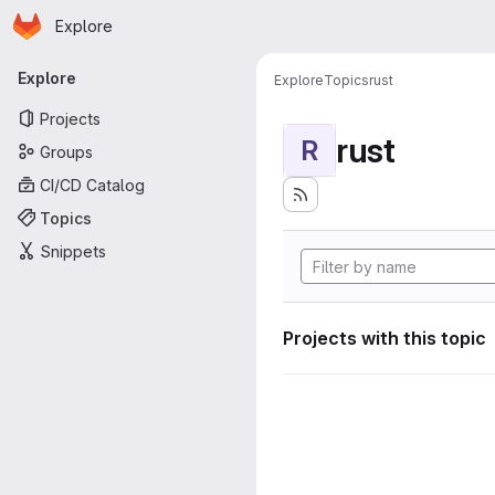
Homepage
Skip to main content
Explore
Primary navigation
Explore
Explore
Topics
rust
Projects
rust
R
Groups
CI/CD Catalog
Topics
Snippets
Projects with this topic