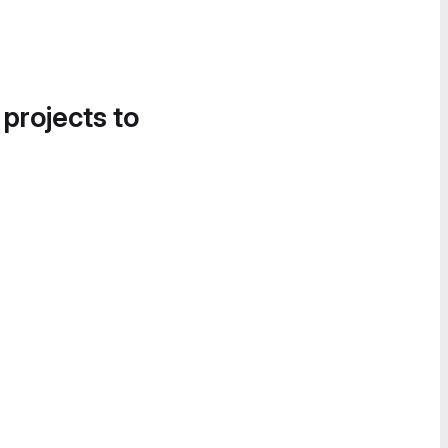
 projects to