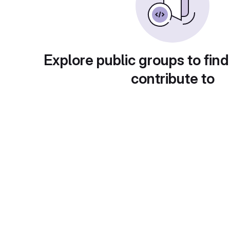
Explore public groups to find
contribute to