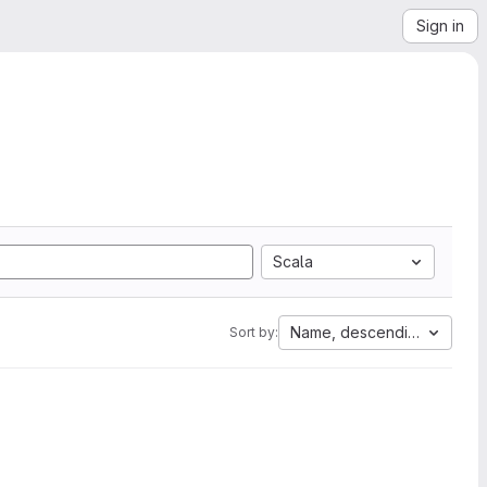
Sign in
Scala
Name, descending
Sort by: