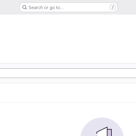
Search or go to…
/