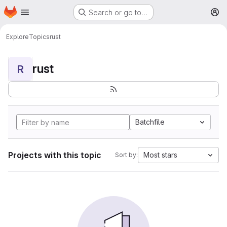
Homepage
Skip to main content
Search or go to…
M
Explore
Topics
rust
rust
R
Batchfile
Projects with this topic
Most stars
Sort by: