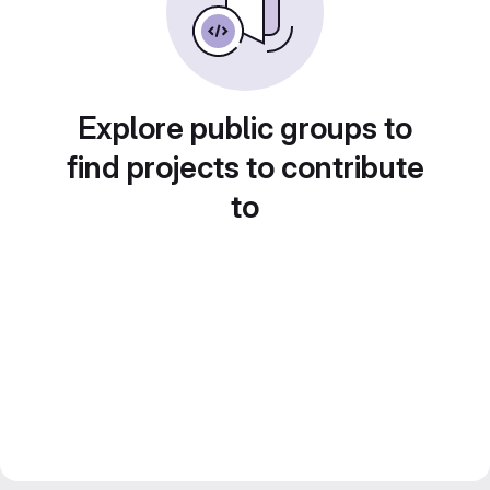
Explore public groups to
find projects to contribute
to