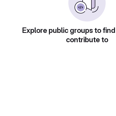
Explore public groups to find
contribute to