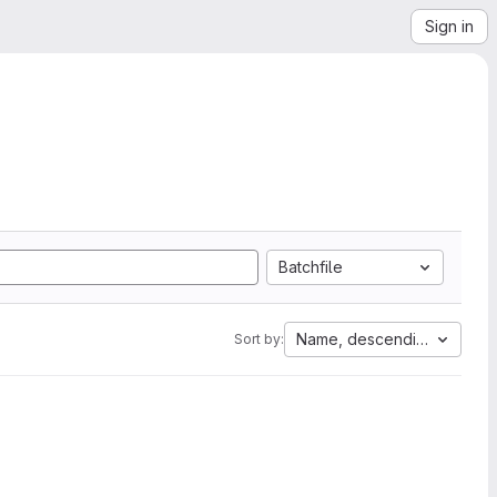
Sign in
Batchfile
Name, descending
Sort by: