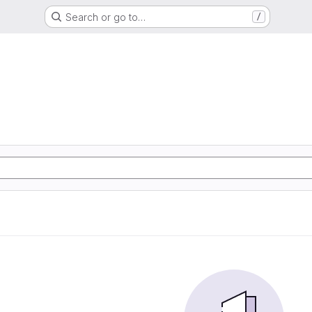
Search or go to…
/