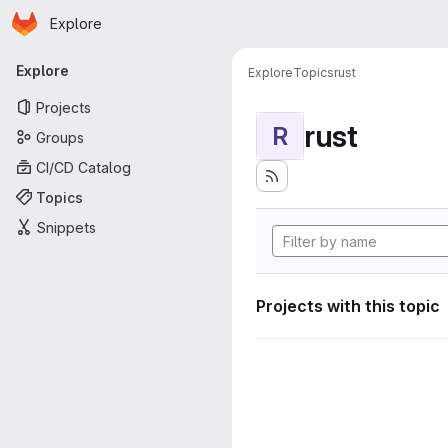
Homepage
Skip to main content
Explore
Primary navigation
Explore
Explore
Topics
rust
Projects
rust
R
Groups
CI/CD Catalog
Topics
Snippets
Projects with this topic