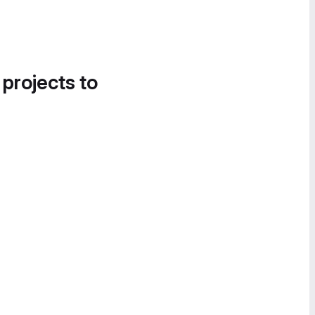
 projects to