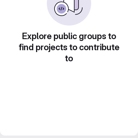
Explore public groups to
find projects to contribute
to