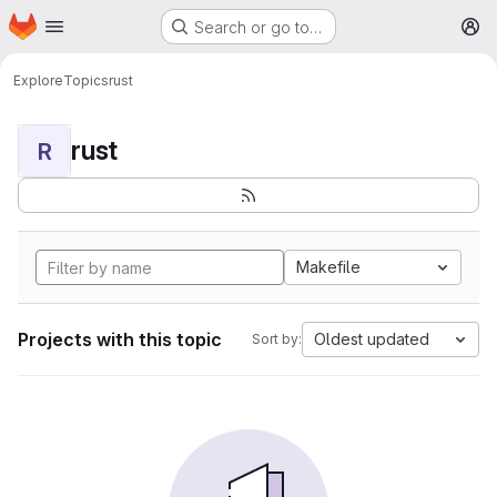
Homepage
Skip to main content
Search or go to…
M
Explore
Topics
rust
rust
R
Makefile
Projects with this topic
Oldest updated
Sort by: