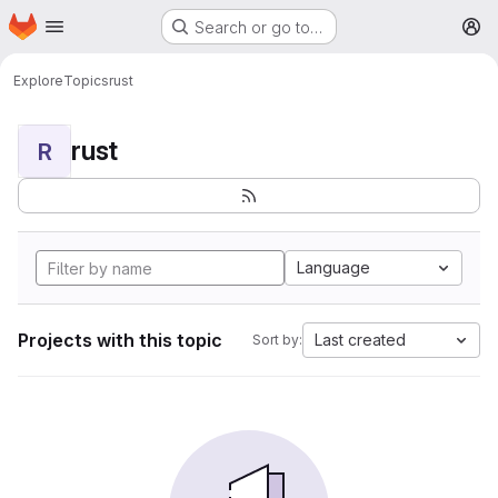
Homepage
Skip to main content
Search or go to…
M
Explore
Topics
rust
rust
R
Language
Projects with this topic
Last created
Sort by: