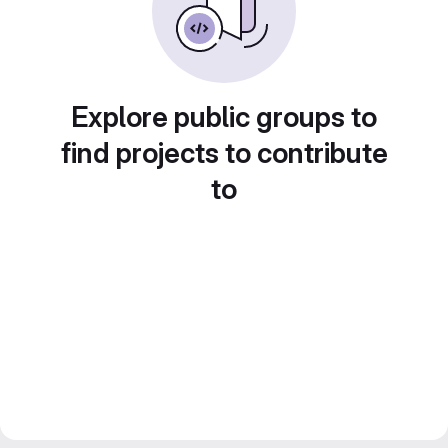
Explore public groups to
find projects to contribute
to