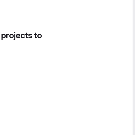
 projects to