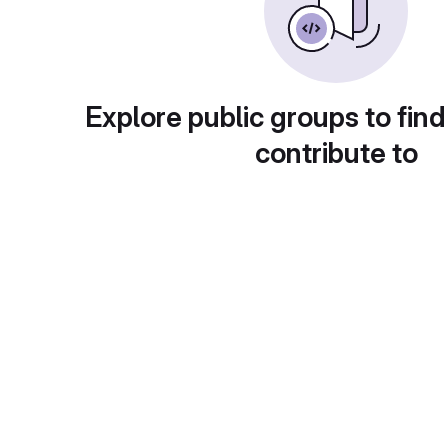
Explore public groups to find
contribute to