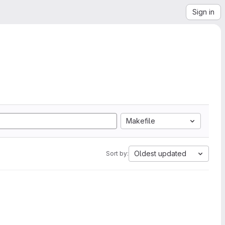
Sign in
Makefile
Oldest updated
Sort by: