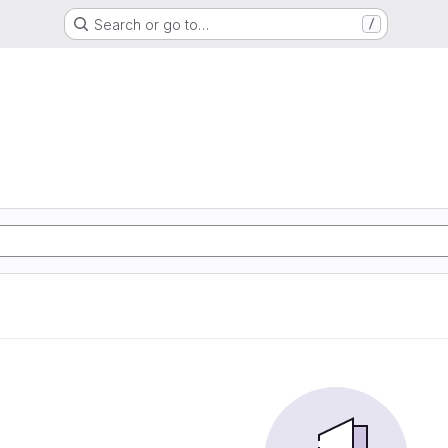
Search or go to…
/