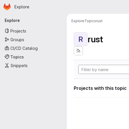
Homepage
Skip to main content
Explore
Primary navigation
Explore
Explore
Topics
rust
Projects
rust
R
Groups
CI/CD Catalog
Topics
Snippets
Projects with this topic