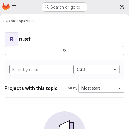
Homepage
Skip to main content
Search or go to…
M
Explore
Topics
rust
rust
R
CSS
Projects with this topic
Most stars
Sort by: