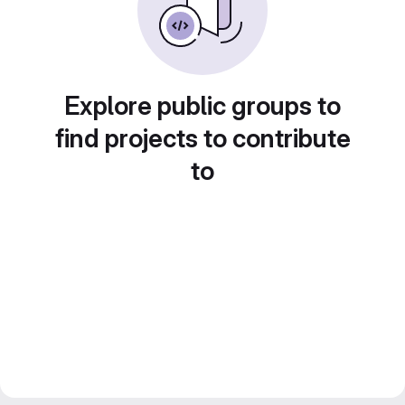
Explore public groups to
find projects to contribute
to