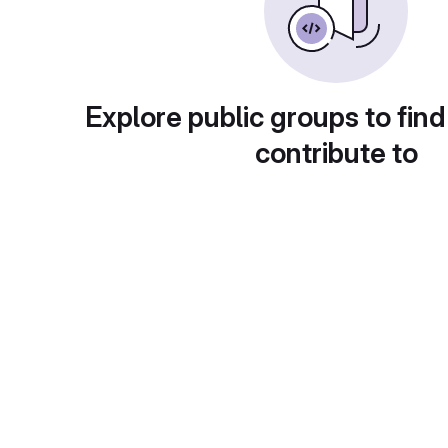
Explore public groups to find
contribute to