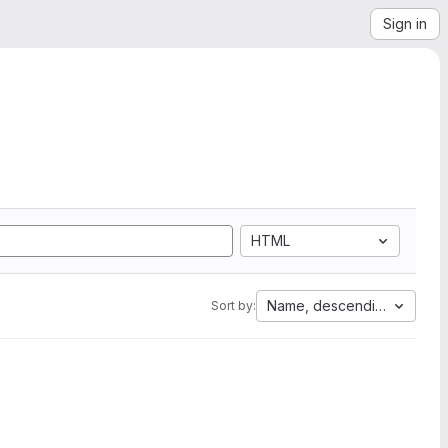
Sign in
HTML
Name, descending
Sort by: