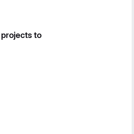
 projects to