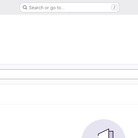
Search or go to…
/