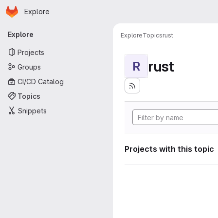
Homepage
Skip to main content
Explore
Primary navigation
Explore
Explore
Topics
rust
Projects
rust
R
Groups
CI/CD Catalog
Topics
Snippets
Projects with this topic