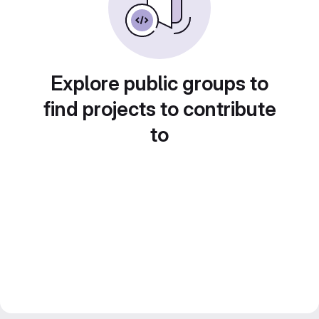
Explore public groups to
find projects to contribute
to