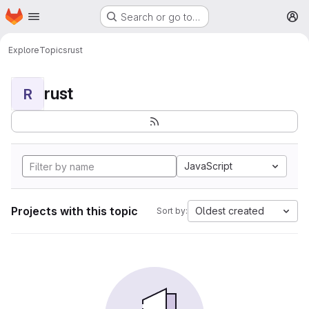
Homepage
Skip to main content
Search or go to…
M
Explore
Topics
rust
rust
R
JavaScript
Projects with this topic
Oldest created
Sort by: