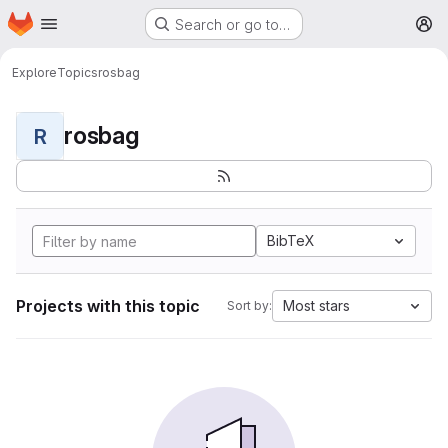
Homepage
Skip to main content
Search or go to…
M
Explore
Topics
rosbag
rosbag
R
BibTeX
Projects with this topic
Most stars
Sort by: