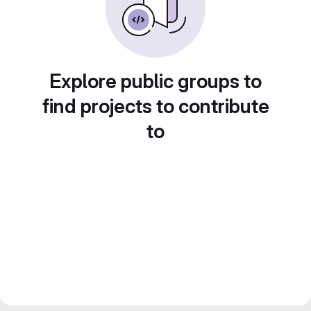
Explore public groups to
find projects to contribute
to