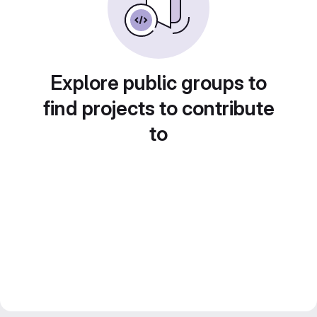
Explore public groups to
find projects to contribute
to