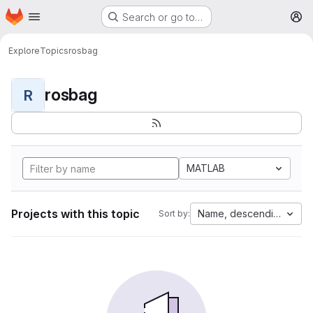
Homepage
Skip to main content
Search or go to…
M
Explore
Topics
rosbag
rosbag
R
MATLAB
Projects with this topic
Name, descending
Sort by: