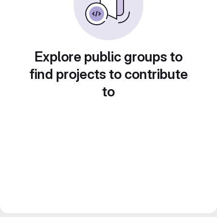
Explore public groups to
find projects to contribute
to