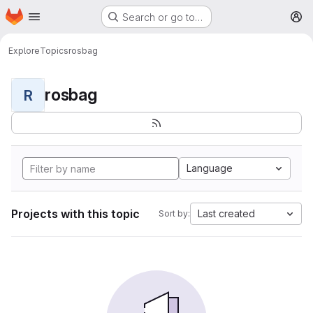
Homepage
Skip to main content
Search or go to…
M
Explore
Topics
rosbag
rosbag
R
Language
Projects with this topic
Last created
Sort by: