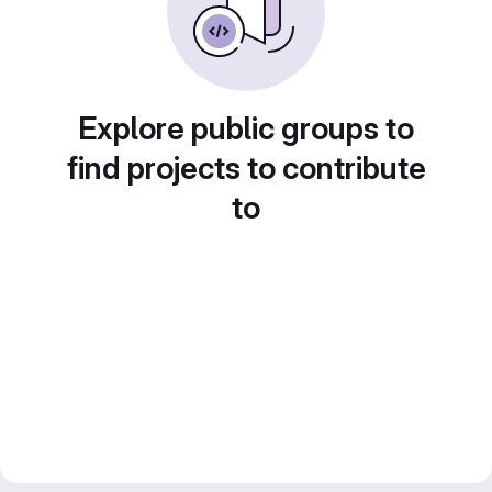
Explore public groups to
find projects to contribute
to