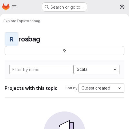
Homepage
Skip to main content
Search or go to…
M
Explore
Topics
rosbag
rosbag
R
Scala
Projects with this topic
Oldest created
Sort by: