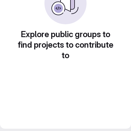
Explore public groups to
find projects to contribute
to