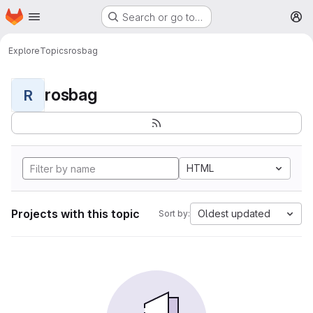
Homepage
Skip to main content
Search or go to…
M
Explore
Topics
rosbag
rosbag
R
HTML
Projects with this topic
Oldest updated
Sort by: