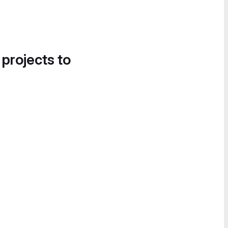
 projects to