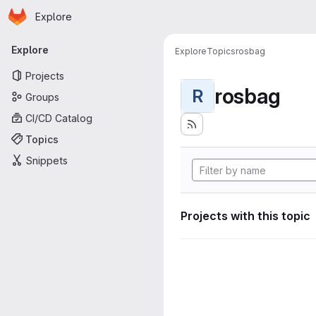
Homepage
Skip to main content
Explore
Primary navigation
Explore
Explore
Topics
rosbag
Projects
rosbag
R
Groups
CI/CD Catalog
Topics
Snippets
Projects with this topic