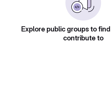
Explore public groups to find
contribute to