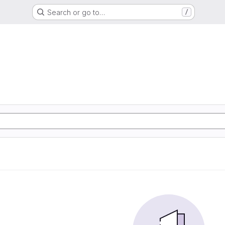
Search or go to…
/