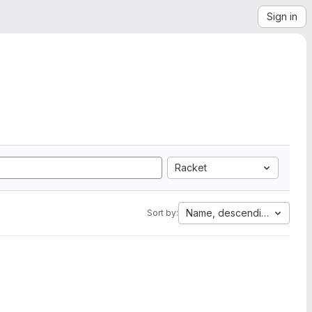
Sign in
Racket
Name, descending
Sort by: