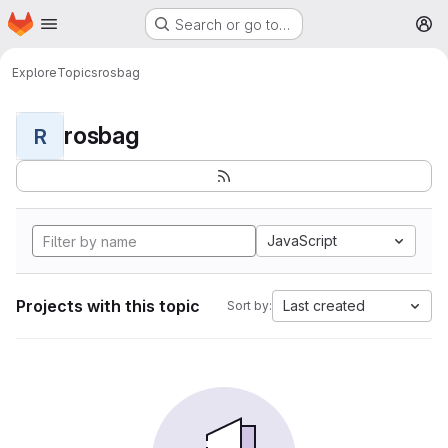
Homepage
Skip to main content
Search or go to…
M
Explore
Topics
rosbag
rosbag
R
JavaScript
Projects with this topic
Last created
Sort by: