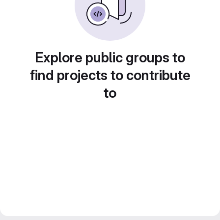
Explore public groups to
find projects to contribute
to