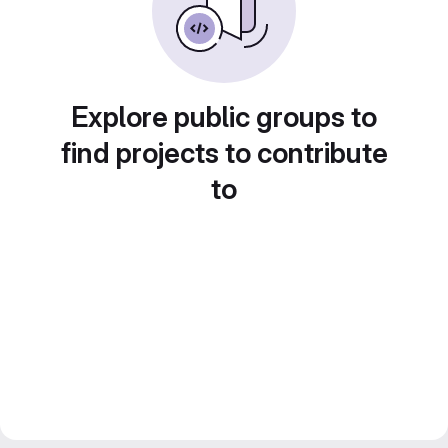
Explore public groups to
find projects to contribute
to