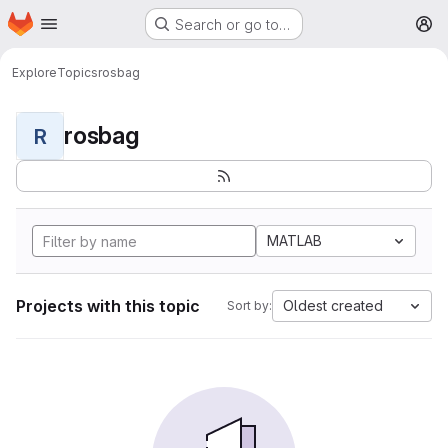
Homepage
Skip to main content
Search or go to…
M
Explore
Topics
rosbag
rosbag
R
MATLAB
Projects with this topic
Oldest created
Sort by: