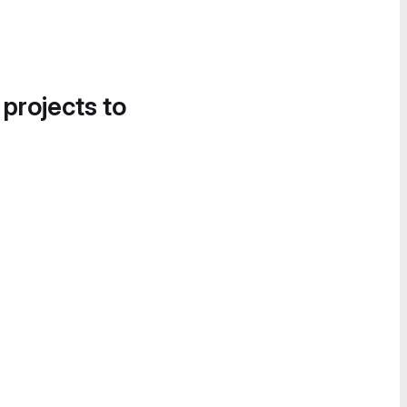
 projects to