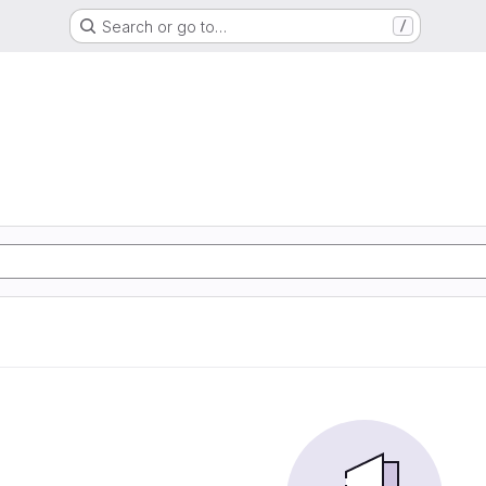
Search or go to…
/