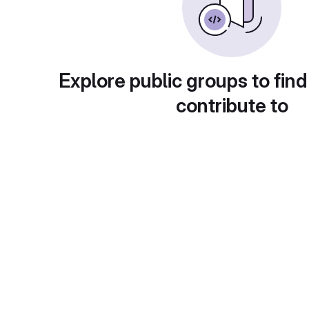
Explore public groups to find
contribute to