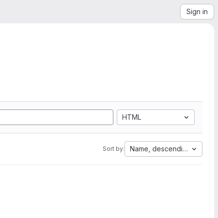
Sign in
HTML
Name, descending
Sort by: