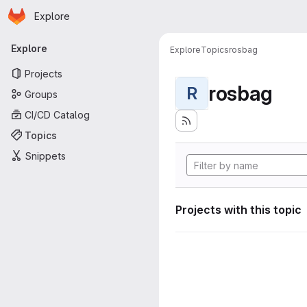
Homepage
Skip to main content
Explore
Primary navigation
Explore
Explore
Topics
rosbag
Projects
rosbag
R
Groups
CI/CD Catalog
Topics
Snippets
Projects with this topic