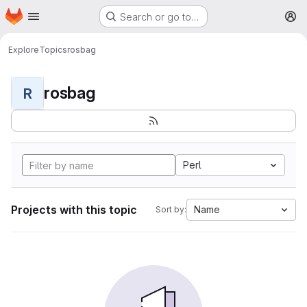
Homepage
Skip to main content
Search or go to…
M
Explore
Topics
rosbag
rosbag
R
Perl
Projects with this topic
Name
Sort by: