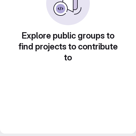
Explore public groups to
find projects to contribute
to