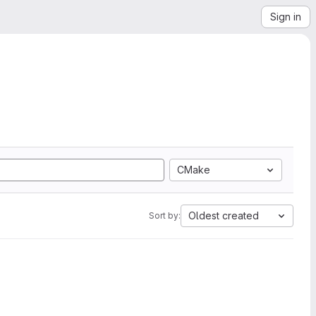
Sign in
CMake
Oldest created
Sort by: