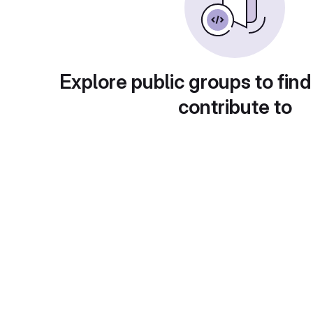
Explore public groups to find
contribute to