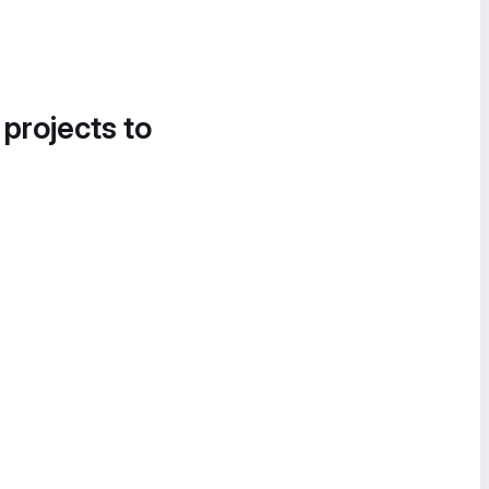
 projects to