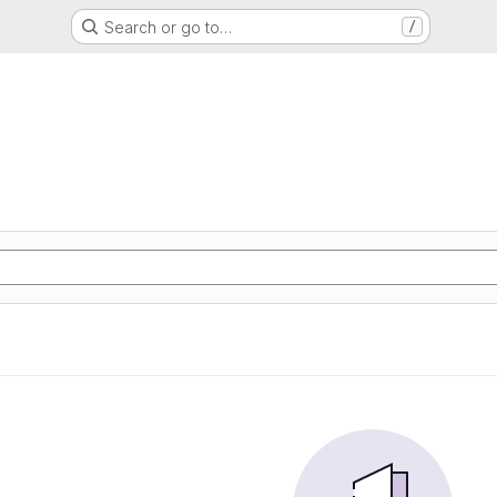
Search or go to…
/