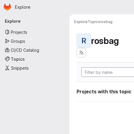
Homepage
Skip to main content
Explore
Primary navigation
Explore
Explore
Topics
rosbag
Projects
rosbag
R
Groups
CI/CD Catalog
Topics
Snippets
Projects with this topic