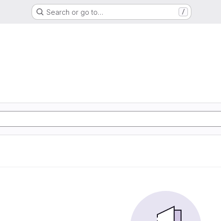
Search or go to…
/