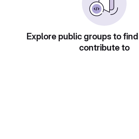
Explore public groups to find
contribute to