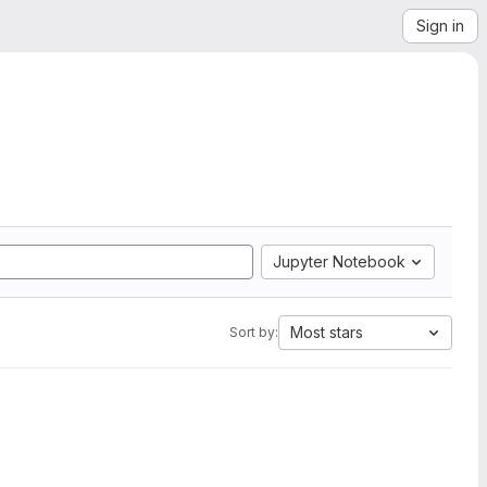
Sign in
Jupyter Notebook
Most stars
Sort by: