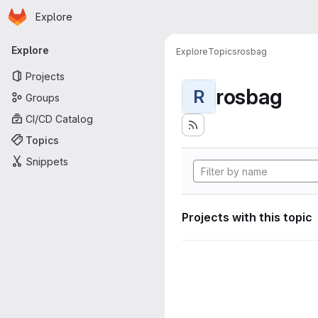
Homepage
Skip to main content
Explore
Primary navigation
Explore
Explore
Topics
rosbag
Projects
rosbag
R
Groups
CI/CD Catalog
Topics
Snippets
Projects with this topic