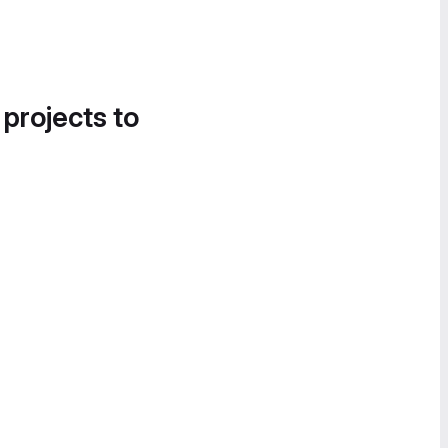
 projects to