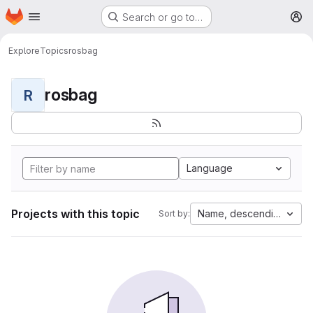
Homepage
Skip to main content
Search or go to…
M
Explore
Topics
rosbag
rosbag
R
Language
Projects with this topic
Name, descending
Sort by: