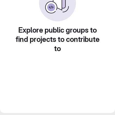
Explore public groups to
find projects to contribute
to