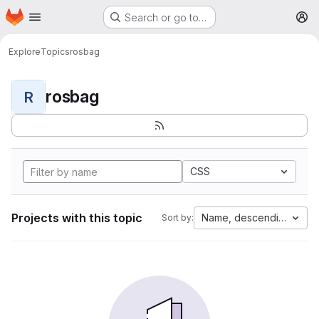
Homepage
Skip to main content
Search or go to…
M
Explore
Topics
rosbag
rosbag
R
CSS
Projects with this topic
Name, descending
Sort by: