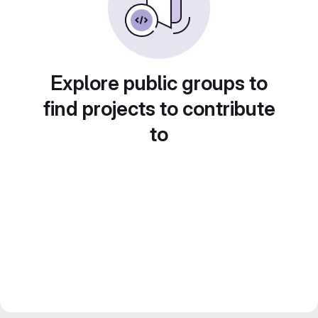
Explore public groups to
find projects to contribute
to