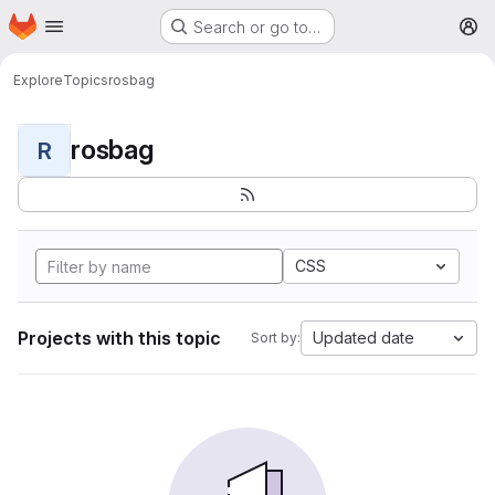
Homepage
Skip to main content
Search or go to…
M
Explore
Topics
rosbag
rosbag
R
CSS
Projects with this topic
Updated date
Sort by: