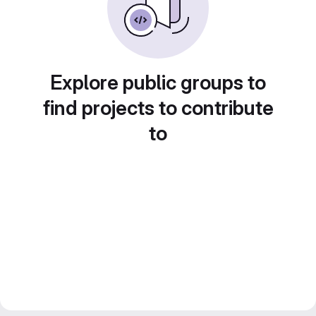
Explore public groups to
find projects to contribute
to