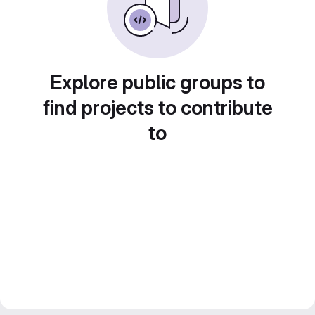
Explore public groups to
find projects to contribute
to