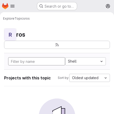
Homepage
Skip to main content
Search or go to…
M
Explore
Topics
ros
ros
R
Shell
Projects with this topic
Oldest updated
Sort by: