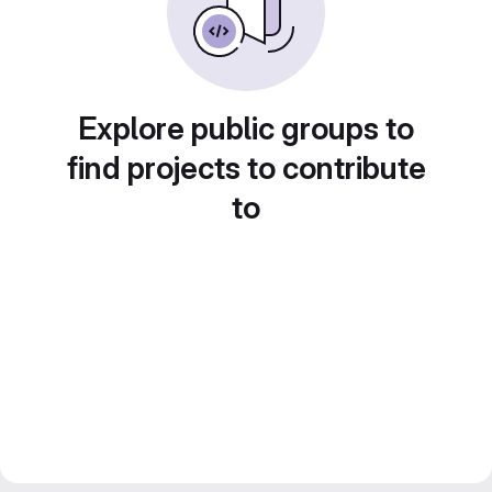
Explore public groups to
find projects to contribute
to