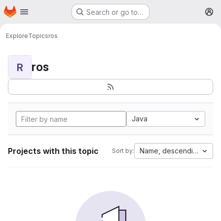
Homepage
Skip to main content
Search or go to…
M
Explore
Topics
ros
ros
R
Java
Projects with this topic
Name, descending
Sort by: