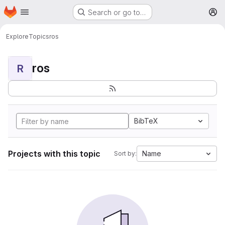
Homepage
Skip to main content
Search or go to…
M
Explore
Topics
ros
ros
R
BibTeX
Projects with this topic
Name
Sort by: