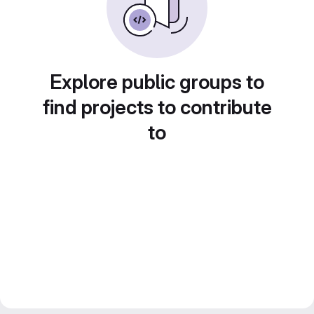
Explore public groups to
find projects to contribute
to