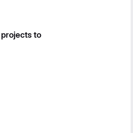
 projects to