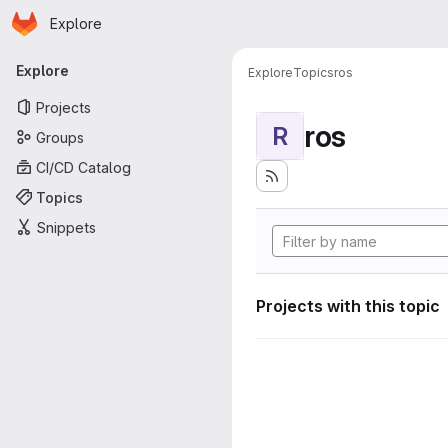
Homepage
Skip to main content
Explore
Primary navigation
Explore
Explore
Topics
ros
Projects
ros
R
Groups
CI/CD Catalog
Topics
Snippets
Projects with this topic