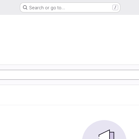
Search or go to…
/