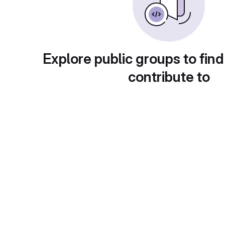
Explore public groups to find
contribute to