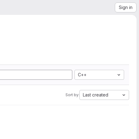
Sign in
C++
Last created
Sort by: