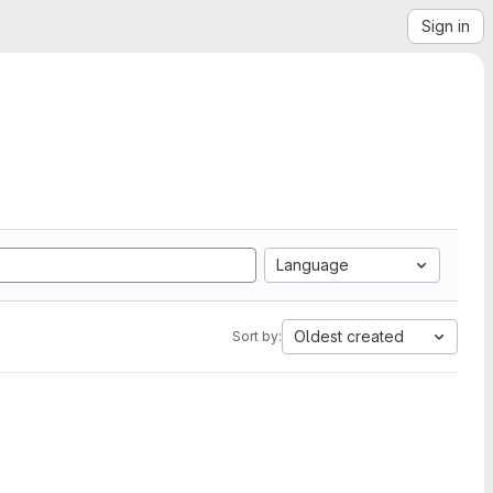
Sign in
Language
Oldest created
Sort by: