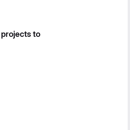
 projects to