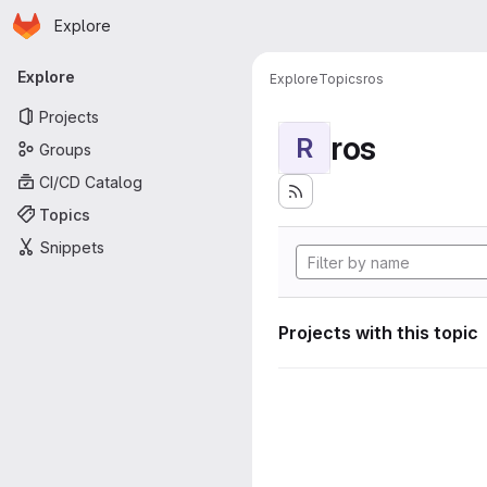
Homepage
Skip to main content
Explore
Primary navigation
Explore
Explore
Topics
ros
Projects
ros
R
Groups
CI/CD Catalog
Topics
Snippets
Projects with this topic