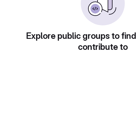
Explore public groups to find
contribute to