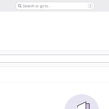
Search or go to…
/