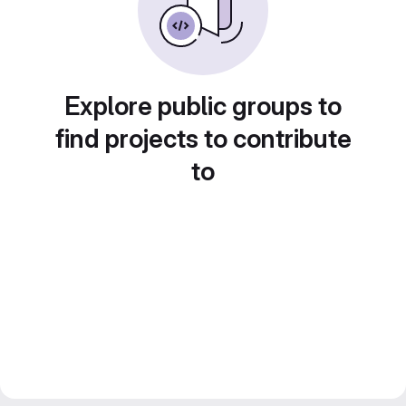
Explore public groups to
find projects to contribute
to