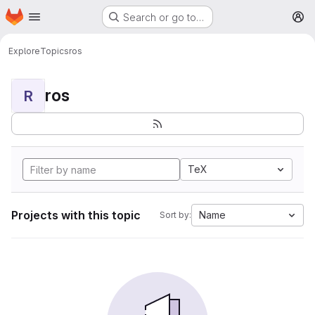
Homepage
Skip to main content
Search or go to…
M
Explore
Topics
ros
ros
R
TeX
Projects with this topic
Name
Sort by: