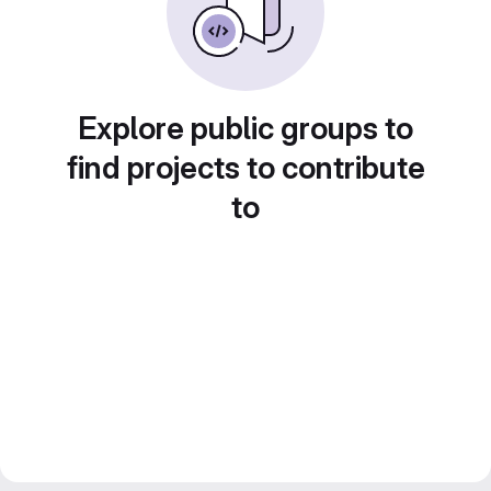
Explore public groups to
find projects to contribute
to