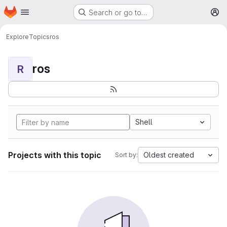
Homepage
Skip to main content
Search or go to…
M
Explore
Topics
ros
ros
R
Shell
Projects with this topic
Oldest created
Sort by: