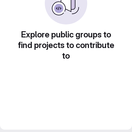
Explore public groups to
find projects to contribute
to