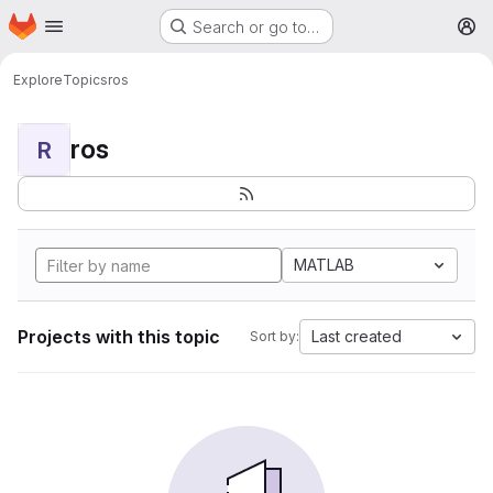
Homepage
Skip to main content
Search or go to…
M
Explore
Topics
ros
ros
R
MATLAB
Projects with this topic
Last created
Sort by: