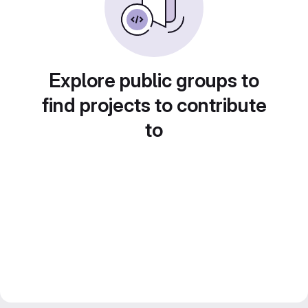
Explore public groups to
find projects to contribute
to