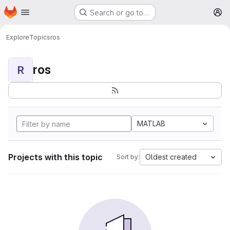
Homepage
Skip to main content
Search or go to…
M
Explore
Topics
ros
ros
R
MATLAB
Projects with this topic
Oldest created
Sort by: