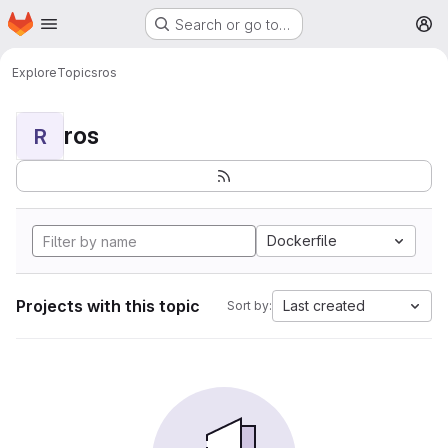
Homepage
Skip to main content
Search or go to…
M
Explore
Topics
ros
ros
R
Dockerfile
Projects with this topic
Last created
Sort by: