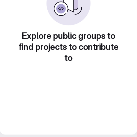
Explore public groups to
find projects to contribute
to