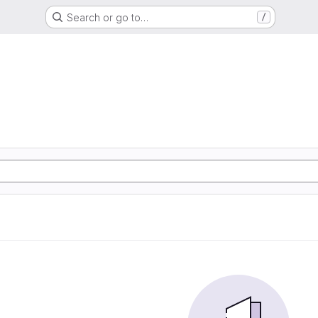
Search or go to…
/