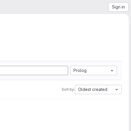
Sign in
Prolog
Oldest created
Sort by: