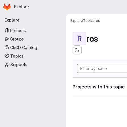
Homepage
Skip to main content
Explore
Primary navigation
Explore
Explore
Topics
ros
Projects
ros
R
Groups
CI/CD Catalog
Topics
Snippets
Projects with this topic