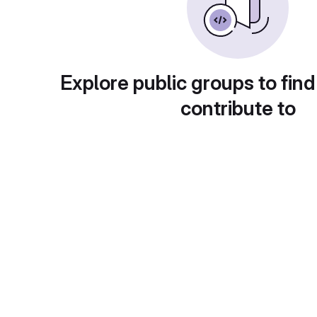
Explore public groups to find
contribute to