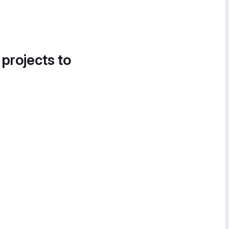
 projects to