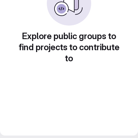
Explore public groups to
find projects to contribute
to