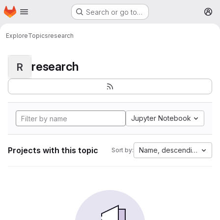
Homepage
Skip to main content
Search or go to…
M
Explore
Topics
research
research
R
Jupyter Notebook
Projects with this topic
Name, descending
Sort by: