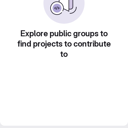
Explore public groups to
find projects to contribute
to