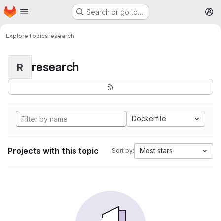
Homepage
Skip to main content
Search or go to…
M
Explore
Topics
research
research
R
Dockerfile
Projects with this topic
Most stars
Sort by: