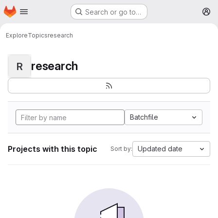
Homepage
Skip to main content
Search or go to…
M
Explore
Topics
research
research
R
Batchfile
Projects with this topic
Updated date
Sort by: