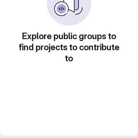
Explore public groups to
find projects to contribute
to