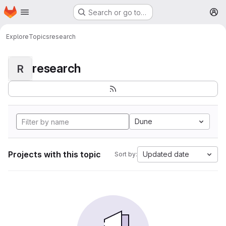
Homepage
Skip to main content
Search or go to…
M
Explore
Topics
research
research
R
Dune
Projects with this topic
Updated date
Sort by: