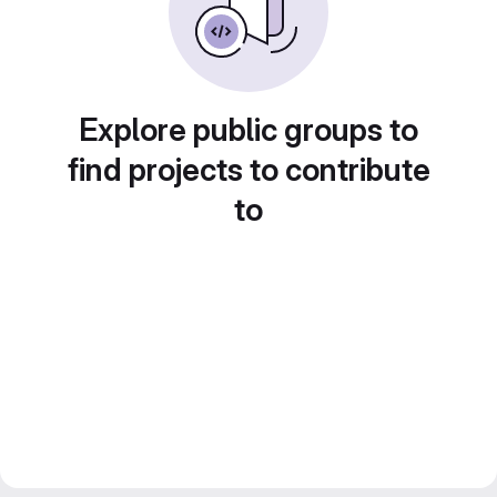
Explore public groups to
find projects to contribute
to